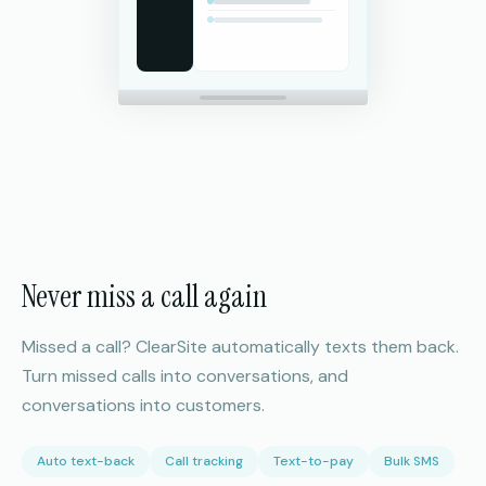
Never miss a call again
Missed a call? ClearSite automatically texts them back.
Turn missed calls into conversations, and
conversations into customers.
Auto text-back
Call tracking
Text-to-pay
Bulk SMS