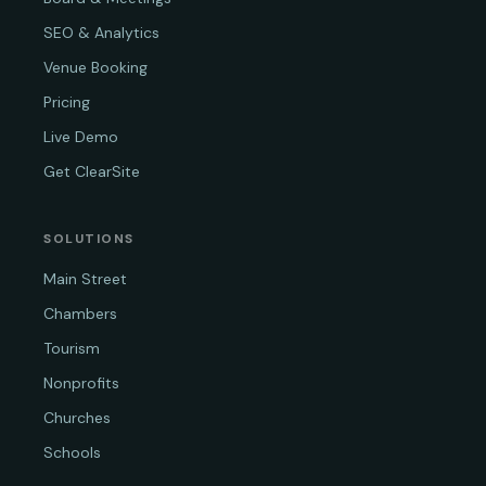
SEO & Analytics
Venue Booking
Pricing
Live Demo
Get ClearSite
SOLUTIONS
Main Street
Chambers
Tourism
Nonprofits
Churches
Schools