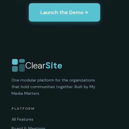
Launch the Demo
Clear
Site
One modular platform for the organizations
that hold communities together. Built by My
Media Matters.
PLATFORM
All Features
Board & Meetings