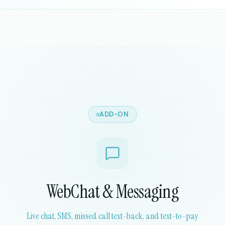
ADD-ON
WebChat & Messaging
Live chat, SMS, missed call text-back, and text-to-pay