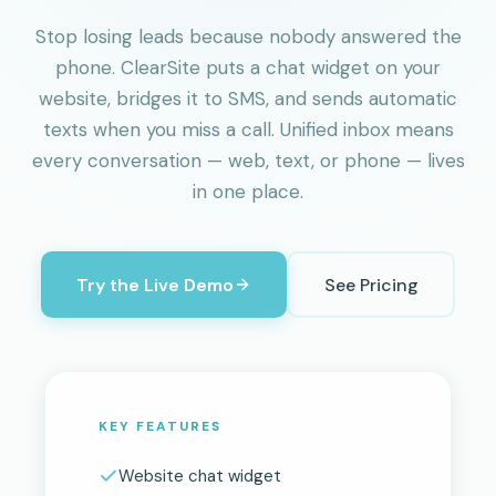
Stop losing leads because nobody answered the
phone. ClearSite puts a chat widget on your
website, bridges it to SMS, and sends automatic
texts when you miss a call. Unified inbox means
every conversation — web, text, or phone — lives
in one place.
Try the Live Demo
See Pricing
KEY FEATURES
Website chat widget