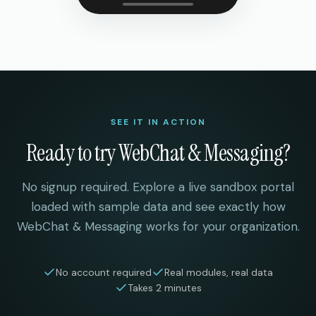
SEE IT IN ACTION
Ready to try
WebChat & Messaging
?
No signup required. Explore a live sandbox portal
loaded with sample data and see exactly how
WebChat & Messaging
works for your organization.
No account required
Real modules, real data
Takes 2 minutes