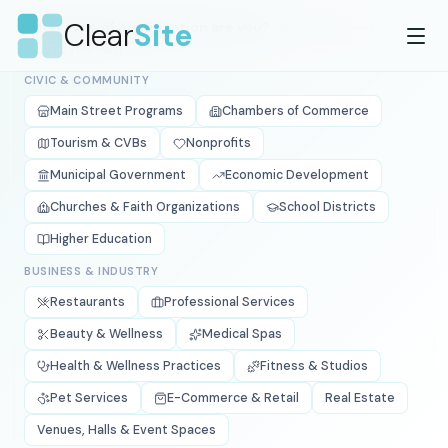
Skip to main content
Clear
Site
What type of organization are you?
We'll show you
what's relevant.
CIVIC & COMMUNITY
Main Street Programs
Chambers of Commerce
Tourism & CVBs
Nonprofits
Municipal Government
Economic Development
Churches & Faith Organizations
School Districts
Higher Education
BUSINESS & INDUSTRY
Restaurants
Professional Services
Beauty & Wellness
Medical Spas
Health & Wellness Practices
Fitness & Studios
Pet Services
E-Commerce & Retail
Real Estate
Venues, Halls & Event Spaces