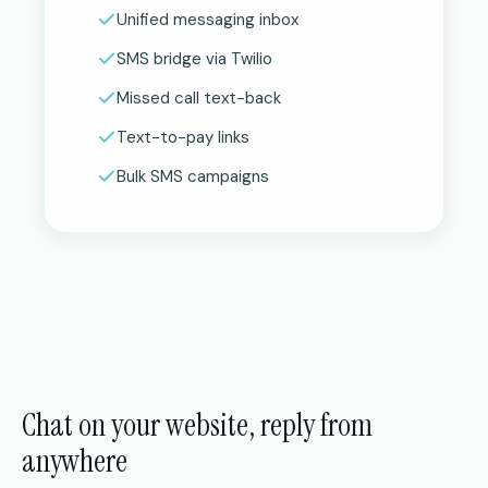
Unified messaging inbox
SMS bridge via Twilio
Missed call text-back
Text-to-pay links
Bulk SMS campaigns
Chat on your website, reply from
anywhere