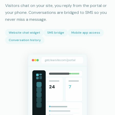
Visitors chat on your site, you reply from the portal or
your phone. Conversations are bridged to SMS so you
never miss a message.
Website chat widget
SMS bridge
Mobile app access
Conversation history
getclearsite.com/portal
24
7