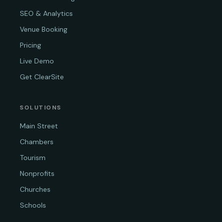
SEO & Analytics
Venue Booking
Pricing
Live Demo
Get ClearSite
SOLUTIONS
Main Street
Chambers
Tourism
Nonprofits
Churches
Schools