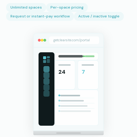
Unlimited spaces
Per-space pricing
Request or instant-pay workflow
Active / inactive toggle
getclearsite.com/portal
24
7