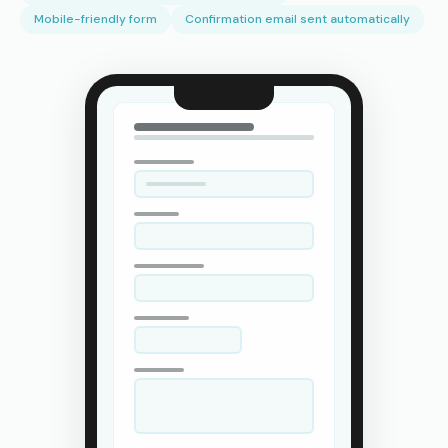
Mobile-friendly form
Confirmation email sent automatically