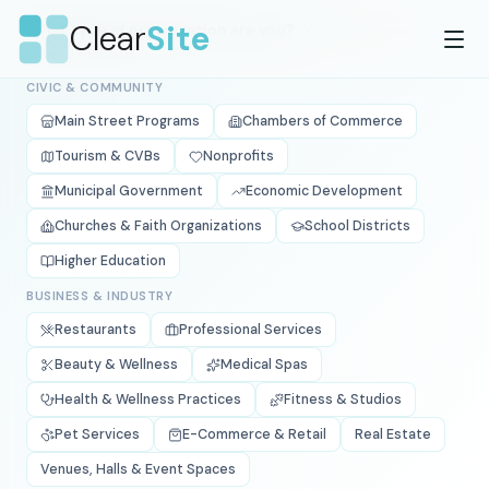
Skip to main content
Clear
Site
What type of organization are you?
We'll show you
what's relevant.
CIVIC & COMMUNITY
Main Street Programs
Chambers of Commerce
Tourism & CVBs
Nonprofits
Municipal Government
Economic Development
Churches & Faith Organizations
School Districts
Higher Education
BUSINESS & INDUSTRY
Restaurants
Professional Services
Beauty & Wellness
Medical Spas
Health & Wellness Practices
Fitness & Studios
Pet Services
E-Commerce & Retail
Real Estate
Venues, Halls & Event Spaces