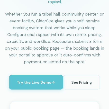
required
Whether you run a tribal hall, community center, or
event facility, ClearSite gives you a self-service
booking system that works while you sleep.
Configure each space with its own name, pricing,
capacity, and workflow. Requesters submit a form
on your public booking page — the booking lands in
your portal to approve or it auto-confirms with
payment collected on the spot.
Try the Live Demo
See Pricing