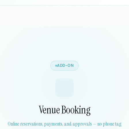
ADD-ON
Venue Booking
Online reservations, payments, and approvals — no phone tag