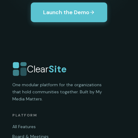
Launch the Demo
Clear
Site
One modular platform for the organizations
that hold communities together. Built by My
Media Matters.
PLATFORM
All Features
Board & Meetings