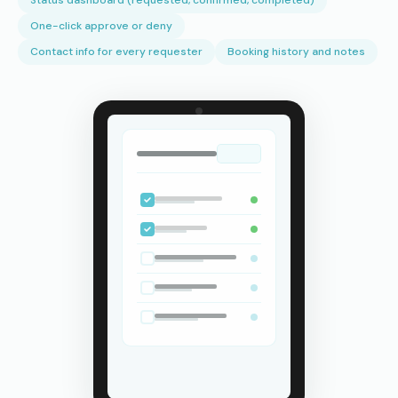
Status dashboard (requested, confirmed, completed)
One-click approve or deny
Contact info for every requester
Booking history and notes