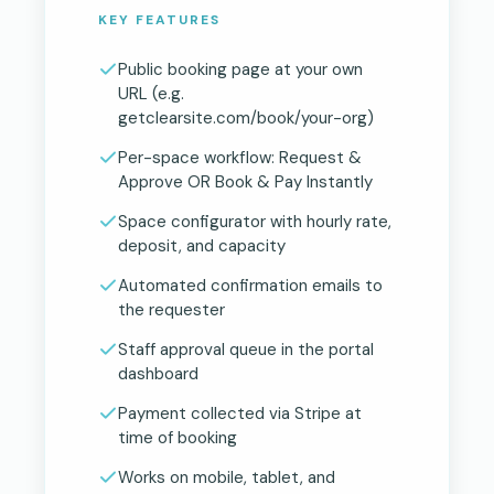
KEY FEATURES
Public booking page at your own
URL (e.g.
getclearsite.com/book/your-org)
Per-space workflow: Request &
Approve OR Book & Pay Instantly
Space configurator with hourly rate,
deposit, and capacity
Automated confirmation emails to
the requester
Staff approval queue in the portal
dashboard
Payment collected via Stripe at
time of booking
Works on mobile, tablet, and