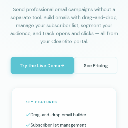
Send professional email campaigns without a
separate tool. Build emails with drag-and-drop,
manage your subscriber list, segment your
audience, and track opens and clicks — all from
your ClearSite portal.
Try the Live Demo
See Pricing
KEY FEATURES
Drag-and-drop email builder
Subscriber list management