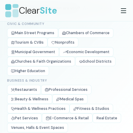
Skip to main content
Clear
Site
What type of organization are you?
We'll show you
what's relevant.
CIVIC & COMMUNITY
Main Street Programs
Chambers of Commerce
Tourism & CVBs
Nonprofits
Municipal Government
Economic Development
Churches & Faith Organizations
School Districts
Higher Education
BUSINESS & INDUSTRY
Restaurants
Professional Services
Beauty & Wellness
Medical Spas
Health & Wellness Practices
Fitness & Studios
Pet Services
E-Commerce & Retail
Real Estate
Venues, Halls & Event Spaces