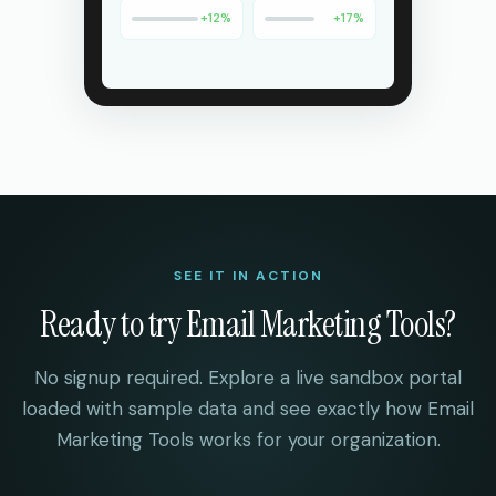
+
12
%
+
17
%
SEE IT IN ACTION
Ready to try
Email Marketing Tools
?
No signup required. Explore a live sandbox portal
loaded with sample data and see exactly how
Email
Marketing Tools
works for your organization.