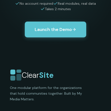
No account required
Real modules, real data
Takes 2 minutes
Launch the Demo
Clear
Site
One modular platform for the organizations
that hold communities together. Built by My
Media Matters.