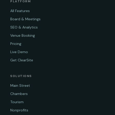
PLATFORM
All Features
Board & Meetings
SEO & Analytics
Venue Booking
Pricing
Live Demo
Get ClearSite
SOLUTIONS
Main Street
Chambers
Tourism
Nonprofits