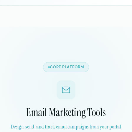
CORE PLATFORM
Email Marketing Tools
Design, send, and track email campaigns from your portal