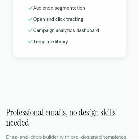
Audience segmentation
Open and click tracking
Campaign analytics dashboard
Template library
Professional emails, no design skills
needed
Drag-and-drop builder with pre-designed templates.