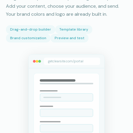
Add your content, choose your audience, and send.
Your brand colors and logo are already built in.
Drag-and-drop builder
Template library
Brand customization
Preview and test
getclearsite.com/portal