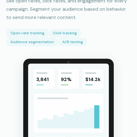
See open rates, click rates, and engagement for every
campaign. Segment your audience based on behavior
to send more relevant content.
Open rate tracking
Click tracking
Audience segmentation
A/B testing
3,841
92%
$14.2k