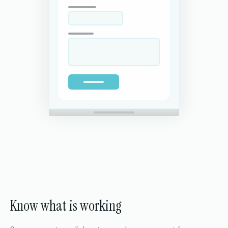
Know what is working